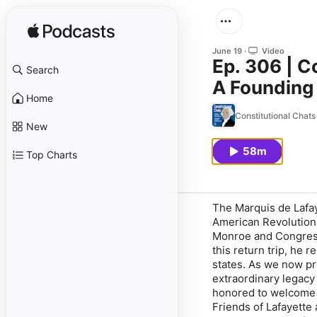
June 19
Video
Ep. 306 | C
Search
A Founding 
Home
Constitutional Chat
New
58m
Top Charts
The Marquis de Lafay
American Revolution.
Monroe and Congress 
this return trip, he
states. As we now pre
extraordinary legacy 
honored to welcome 
Friends of Lafayette