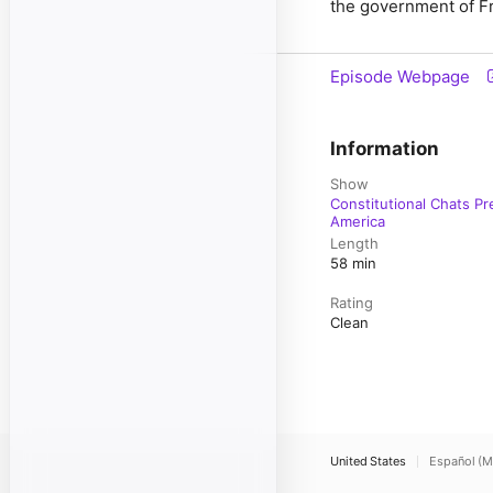
the government of Fr
Episode Webpage
Information
Show
Constitutional Chats Pr
America
Length
58 min
Rating
Clean
United States
Español (M