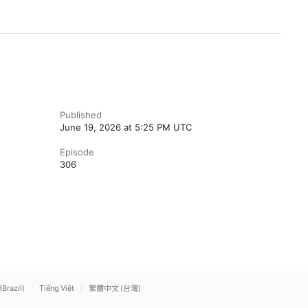
Published
June 19, 2026 at 5:25 PM UTC
Episode
306
(Brazil)
Tiếng Việt
繁體中文 (台灣)