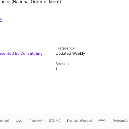
ance (National Order of Merit).
Frequency
esented By Constituting
Updated Weekly
Season
1
éxico)
العربية
Русский
简体中文
Français (France)
한국어
Português 