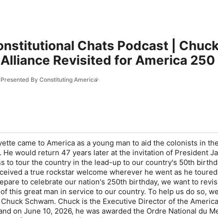
onstitutional Chats Podcast | Chuc
Alliance Revisited for America 250
s Presented By Constituting America
ette came to America as a young man to aid the colonists in th
 He would return 47 years later at the invitation of President 
to tour the country in the lead-up to our country's 50th birthd
 received a true rockstar welcome wherever he went as he toured 
pare to celebrate our nation's 250th birthday, we want to revisi
of this great man in service to our country. To help us do so, w
Chuck Schwam. Chuck is the Executive Director of the Americ
 and on June 10, 2026, he was awarded the Ordre National du Me