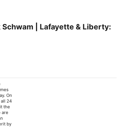
k Schwam | Lafayette & Liberty:
e
James
ay. On
all 24
t the
e are
an
rit by