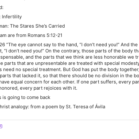
d:
Infertility
man: The Stares She’s Carried
dam are from Romans 5:12-21
-26 “The eye cannot say to the hand, “I don’t need you!” And the
t, “I don’t need you!” On the contrary, those parts of the body t
ispensable, and the parts that we think are less honorable we tr
he parts that are unpresentable are treated with special modesty
s need no special treatment. But God has put the body together,
parts that lacked it, so that there should be no division in the b
 have equal concern for each other. If one part suffers, every par
s honored, every part rejoices with it.
s is going to come back
hrist analogy: from a poem by St. Teresa of Ávila