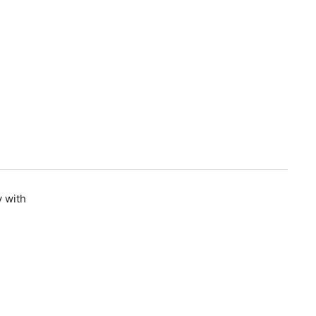
y with