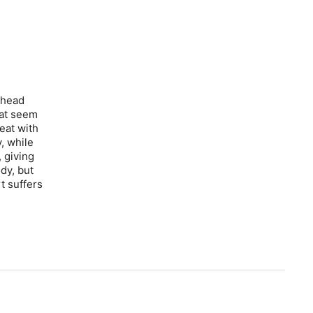
 head
hat seem
eat with
, while
 giving
ody, but
t suffers