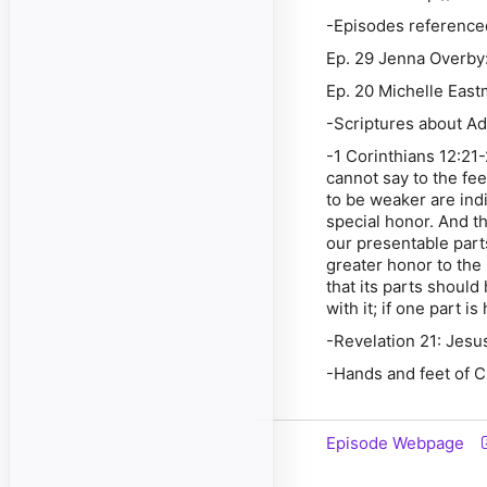
-Episodes reference
Ep. 29 Jenna Overby: 
Ep. 20 Michelle East
-Scriptures about A
-1 Corinthians 12:21
cannot say to the fee
to be weaker are ind
special honor. And t
our presentable part
greater honor to the 
that its parts should
with it; if one part i
-Revelation 21: Jesu
-Hands and feet of C
Episode Webpage