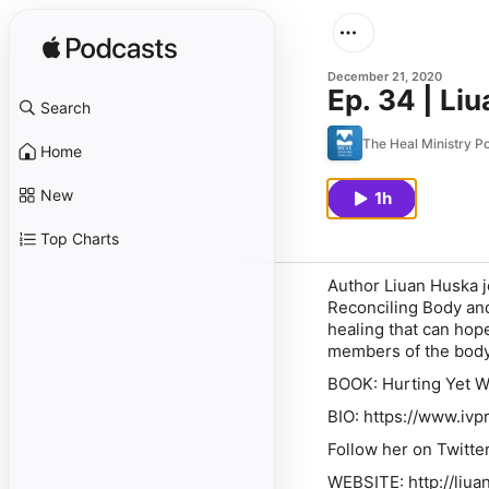
December 21, 2020
Ep. 34 | Li
Search
The Heal Ministry P
Home
New
1h
Top Charts
Author Liuan Huska j
Reconciling Body and
healing that can hope
members of the body o
BOOK:
Hurting Yet W
BIO: https://www.ivp
Follow her on Twitte
WEBSITE: http://liu