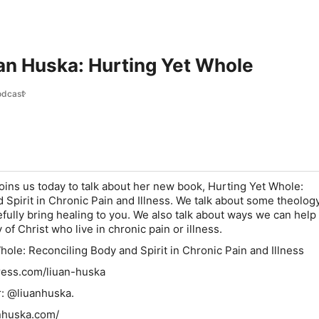
uan Huska: Hurting Yet Whole
odcast
oins us today to talk about her new book, Hurting Yet Whole:
 Spirit in Chronic Pain and Illness. We talk about some theolog
fully bring healing to you. We also talk about ways we can help
f Christ who live in chronic pain or illness.
hole: Reconciling Body and Spirit in Chronic Pain and Illness
ress.com/liuan-huska
r: @liuanhuska.
anhuska.com/