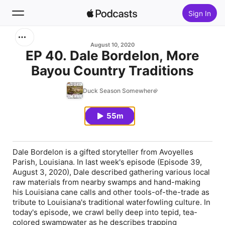
Sign In
Search
August 10, 2020
EP 40. Dale Bordelon, More
Bayou Country Traditions
Home
Duck Season Somewhere
New
55m
Top Charts
Dale Bordelon is a gifted storyteller from Avoyelles
Parish, Louisiana. In last week's episode (Episode 39,
August 3, 2020), Dale described gathering various local
raw materials from nearby swamps and hand-making
his Louisiana cane calls and other tools-of-the-trade as
tribute to Louisiana's traditional waterfowling culture. In
today's episode, we crawl belly deep into tepid, tea-
colored swampwater as he describes trapping