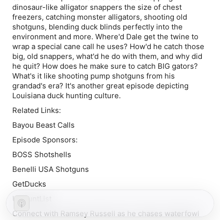
dinosaur-like alligator snappers the size of chest
freezers, catching monster alligators, shooting old
shotguns, blending duck blinds perfectly into the
environment and more. Where'd Dale get the twine to
wrap a special cane call he uses? How'd he catch those
big, old snappers, what'd he do with them, and why did
he quit? How does he make sure to catch BIG gators?
What's it like shooting pump shotguns from his
grandad's era? It's another great episode depicting
Louisiana duck hunting culture.
Related Links:
Bayou Beast Calls
Episode Sponsors:
BOSS Shotshells
Benelli USA Shotguns
GetDucks
USHuntList
Connect with Ramsey Russell as he chases waterfowl