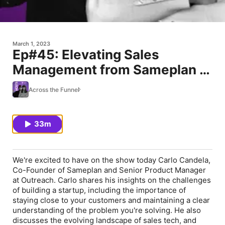
March 1, 2023
Ep#45: Elevating Sales
Management from Sameplan to
Outreach ft. Carlo Candela
Across the Funnel
(Co-Founder, Sameplan)
33m
We're excited to have on the show today Carlo Candela,
Co-Founder of Sameplan and Senior Product Manager
at Outreach. Carlo shares his insights on the challenges
of building a startup, including the importance of
staying close to your customers and maintaining a clear
understanding of the problem you're solving. He also
discusses the evolving landscape of sales tech, and