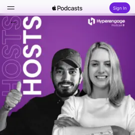
Sign In
Search
Home
New
Top Charts