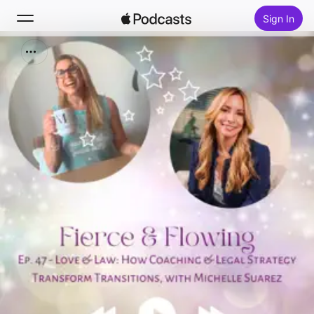
Sign In
Search
Home
New
Top Charts