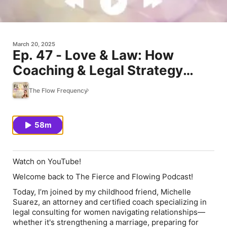
March 20, 2025
Ep. 47 - Love & Law: How
Coaching & Legal Strategy
Transform Transitions, with
The Flow Frequency
Michelle Suarez
58m
Watch on YouTube!
Welcome back to The Fierce and Flowing Podcast!
Today, I’m joined by my childhood friend,
Michelle
Suarez
, an attorney and certified coach specializing in
legal consulting for women navigating relationships—
whether it's strengthening a marriage, preparing for