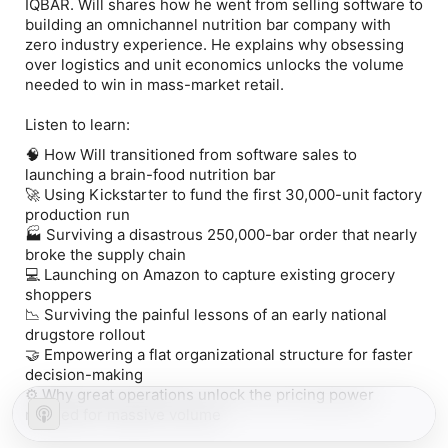
IQBAR. Will shares how he went from selling software to
building an omnichannel nutrition bar company with
zero industry experience. He explains why obsessing
over logistics and unit economics unlocks the volume
needed to win in mass-market retail.
Listen to learn:
🧠 How Will transitioned from software sales to
launching a brain-food nutrition bar
🚀 Using Kickstarter to fund the first 30,000-unit factory
production run
🏭 Surviving a disastrous 250,000-bar order that nearly
broke the supply chain
💻 Launching on Amazon to capture existing grocery
shoppers
📉 Surviving the painful lessons of an early national
drugstore rollout
🤝 Empowering a flat organizational structure for faster
decision-making
⚙️ Why great operations unlock the pricing power
needed for massive volume