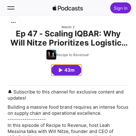
Sign In
Search
March 2
Ep 47 - Scaling IQBAR: Why
Will Nitze Prioritizes Logistics
Home
Over Hype
Recipe to Revenue
New
43m
Top Charts
🔔 Subscribe to this channel for exclusive content and
updates!
Building a massive food brand requires an intense focus
on supply chain and operational excellence.
------------------
In this episode of Recipe to Revenue, host Leah
Messina talks with Will Nitze, founder and CEO of