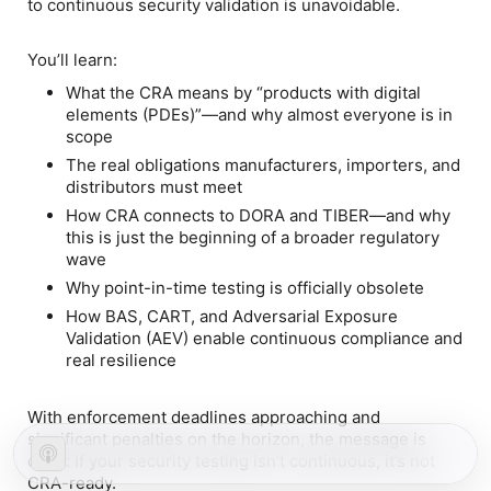
to
continuous security validation
is unavoidable.
You’ll learn:
What the CRA means by
“products with digital
elements (PDEs)”
—and why almost everyone is in
scope
The
real obligations
manufacturers, importers, and
distributors must meet
How CRA connects to
DORA and TIBER
—and why
this is just the beginning of a broader regulatory
wave
Why
point-in-time testing is officially obsolete
How
BAS, CART, and Adversarial Exposure
Validation (AEV)
enable continuous compliance and
real resilience
With enforcement deadlines approaching and
significant penalties on the horizon, the message is
clear: If your security testing isn’t continuous, it’s not
CRA-ready.