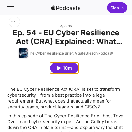
Sign In
Search
April 15
Ep. 54 - EU Cyber Resilience
Act (CRA) Explained: What
Home
Every Security Leader Must Do
The Cyber Resilience Brief: A SafeBreach Podcast
New
Now
10m
Top Charts
The
EU Cyber Resilience Act (CRA)
is set to transform
cybersecurity—from a best practice into a legal
requirement. But what does that
actually
mean for
security teams, product leaders, and CISOs?
In this episode of
The Cyber Resilience Brief
, host
Tova
Dvorin
and cybersecurity expert
Adrian Culley
break
down the CRA in plain terms—and explain why the shift