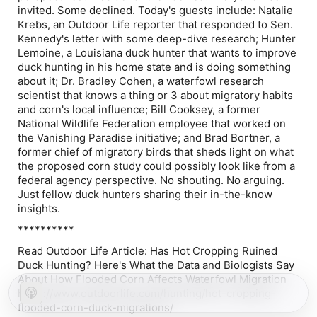
invited. Some declined. Today's guests include: Natalie
Krebs, an Outdoor Life reporter that responded to Sen.
Kennedy's letter with some deep-dive research; Hunter
Lemoine, a Louisiana duck hunter that wants to improve
duck hunting in his home state and is doing something
about it; Dr. Bradley Cohen, a waterfowl research
scientist that knows a thing or 3 about migratory habits
and corn's local influence; Bill Cooksey, a former
National Wildlife Federation employee that worked on
the Vanishing Paradise initiative; and Brad Bortner, a
former chief of migratory birds that sheds light on what
the proposed corn study could possibly look like from a
federal agency perspective. No shouting. No arguing.
Just fellow duck hunters sharing their in-the-know
insights.
**********
Read Outdoor Life Article: Has Hot Cropping Ruined
Duck Hunting? Here's What the Data and Biologists Say
About How Flooded Corn Affects Waterfowl Migration
https://www.outdoorlife.com/hunting/hot-cropping-
flooded-corn-duck-migrations/