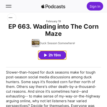
Sign In
Search
February 19
EP 663. Wading into The Corn
Maze
Home
Duck Season Somewhere
New
2h 19m
Top Charts
Slower-than-hoped for duck seasons make for tough
post-season social media discussions among duck
hunters. Some says it's flooded corn further north of
them. Others say there's other death-by-a-thousand-
cut reasons. And since it's sometimes hard--and
exhausting-- to make sense of my-way-or-the-highway
arguing online, why not let listeners hear varied
perspectives? Decide for themselves. Everyone was