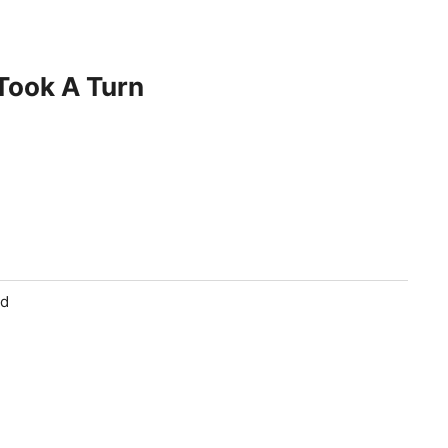
 Took A Turn
ld