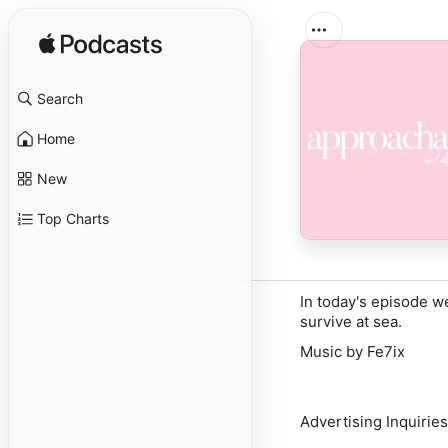
Search
Home
New
Top Charts
In today's episode 
survive at sea.
Music by Fe7ix
Advertising Inquiries