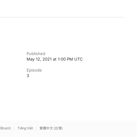
Published
May 12, 2021 at 1:00 PM UTC
Episode
3
(Brazil)
Tiếng Việt
繁體中文 (台灣)