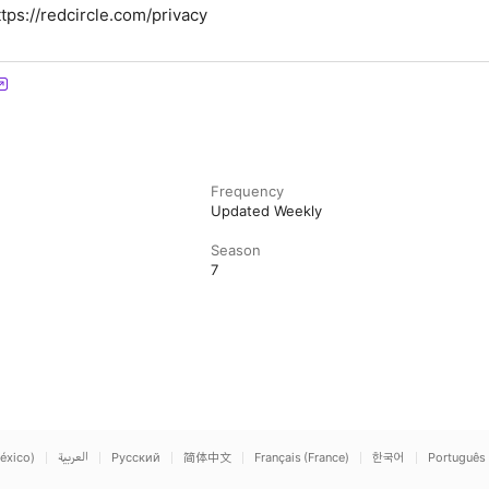
tps://redcircle.com/privacy
Frequency
Updated Weekly
Season
7
éxico)
العربية
Русский
简体中文
Français (France)
한국어
Português 