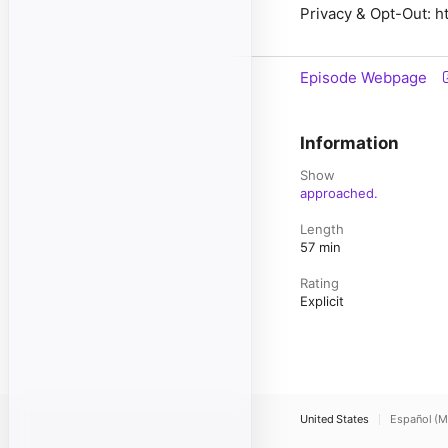
Privacy & Opt-Out: ht
Episode Webpage
Information
Show
approached.
Length
57 min
Rating
Explicit
United States
Español (M