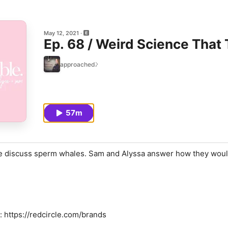
May 12, 2021
Ep. 68 / Weird Science That
approached.
57m
we discuss sperm whales. Sam and Alyssa answer how they wou
: https://redcircle.com/brands