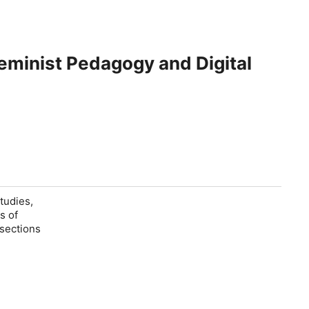
Feminist Pedagogy and Digital
tudies,
s of
rsections