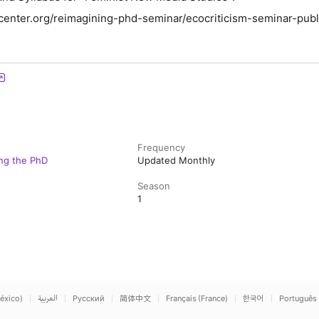
center.org/reimagining-phd-seminar/ecocriticism-seminar-publ
Frequency
ing the PhD
Updated Monthly
Season
1
éxico)
العربية
Русский
简体中文
Français (France)
한국어
Português 