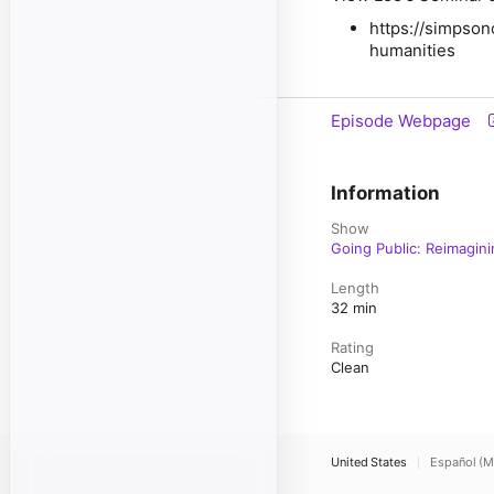
https://simpson
humanities
Episode Webpage
Information
Show
Going Public: Reimagin
Length
32 min
Rating
Clean
United States
Español (M