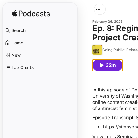
February 26, 2023
Ep. 8: Regi
Search
Project Cre
Home
Going Public: Reima
New
32m
Top Charts
In this episode of
Go
University of Washing
online content creati
of antiracist femini
Episode Transcript, 
https://simpson
View Lee's Seminar a