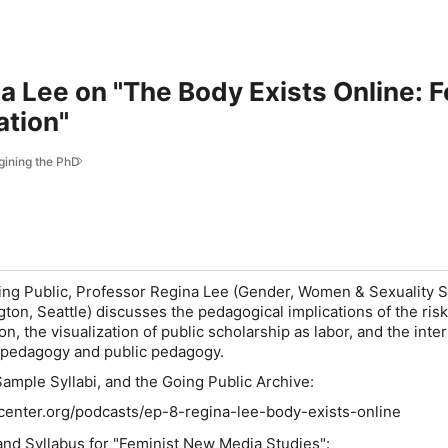
na Lee on "The Body Exists Online: 
ation"
gining the PhD
ing Public
, Professor Regina Lee (Gender, Women & Sexuality S
ton, Seattle) discusses the pedagogical implications of the risk
on, the visualization of public scholarship as labor, and the inte
st pedagogy and public pedagogy.
Sample Syllabi, and the Going Public Archive:
center.org/podcasts/ep-8-regina-lee-body-exists-online
nd Syllabus for "Feminist New Media Studies":