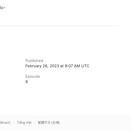
ic-
Published
February 26, 2023 at 8:07 AM UTC
Episode
8
(Brazil)
Tiếng Việt
繁體中文 (台灣)