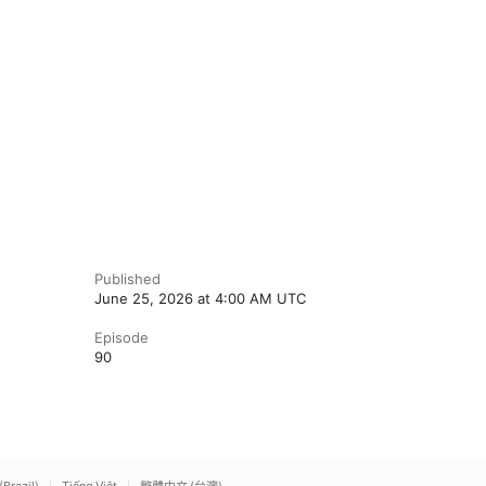
Published
June 25, 2026 at 4:00 AM UTC
Episode
90