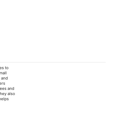
es to
mall
s and
ers
fees and
They also
helps