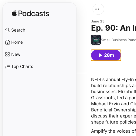
June 25
Ep. 90: An I
Search
Small Business Ru
Home
New
28m
Top Charts
NFIB's annual Fly-In
build relationships 
businesses. Elizabet
Grassroots, led a p
Michael Ervin and Cl
Beneficial Ownership
discuss their experi
shape future policie
Amplify the voices 