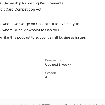
ial Ownership Reporting Requirements
dit Card Competition Act
Owners Converge on Capitol Hill for NFIB Fly-In
Owners Bring Viewpoint to Capitol Hill
or like this podcast to support small business issues.
Frequency
n
Updated Biweekly
Season
4