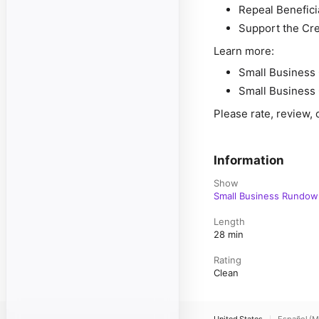
Repeal Benefic
Support the Cre
Learn more:
Small Business 
Small Business 
Please rate, review, 
Information
Show
Small Business Rundow
Length
28 min
Rating
Clean