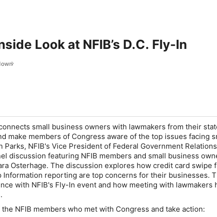
nside Look at NFIB’s D.C. Fly-In
ndown
 connects small business owners with lawmakers from their stat
and make members of Congress aware of the top issues facing s
h Parks, NFIB's Vice President of Federal Government Relation
anel discussion featuring NFIB members and small business own
ara Osterhage. The discussion explores how credit card swipe 
 Information reporting are top concerns for their businesses. 
ence with NFIB's Fly-In event and how meeting with lawmakers 
s.
of the NFIB members who met with Congress and take action: