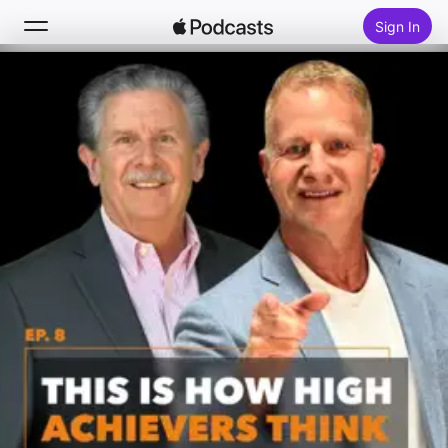
Sign In
Search
Home
New
Top Charts