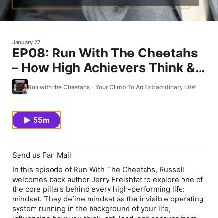
January 27
EP08: Run With The Cheetahs
– How High Achievers Think &
The 5 C’s of Negative Thinking
Run with the Cheetahs - Your Climb To An Extraordinary Life
55m
Send us Fan Mail
In this episode of Run With The Cheetahs, Russell
welcomes back author Jerry Freishtat to explore one of
the core pillars behind every high-performing life:
mindset. They define mindset as the invisible operating
system running in the background of your life,