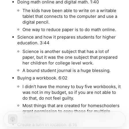
Doing math online and digital math.
1:40
The kids have been able to write on a writable
tablet that connects to the computer and use a
digital pencil.
One way to reduce paper is to do math online.
Science and how it prepares students for higher
education.
3:44
Science is another subject that has a lot of
paper, but it was the one subject that prepared
her children for college level work.
A bound student journal is a huge blessing.
Buying a workbook.
6:02
I didn't have the money to buy five workbooks, it
was not in my budget, so if you are not able to
do that, do not feel guilty.
Most things that are created for homeschoolers
grant permission to copy those for multiple
students.
Create a turn in location.
8:16