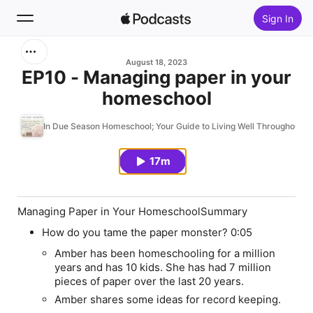
Sign In
Search
August 18, 2023
EP10 - Managing paper in your
homeschool
Home
In Due Season Homeschool; Your Guide to Living Well Throughout 
New
17m
Top Charts
Managing Paper in Your HomeschoolSummary
How do you tame the paper monster?
0:05
Amber has been homeschooling for a million
years and has 10 kids. She has had 7 million
pieces of paper over the last 20 years.
Amber shares some ideas for record keeping.