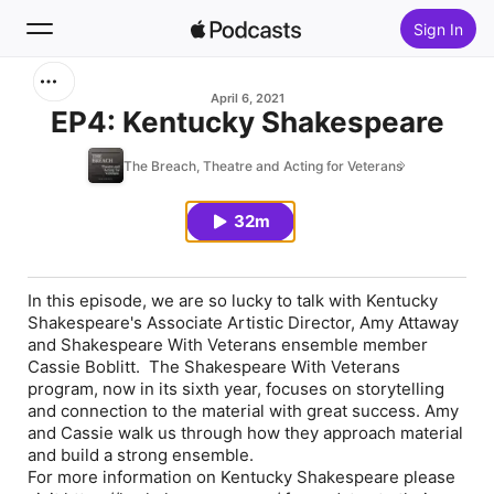
Sign In
Search
April 6, 2021
EP4: Kentucky Shakespeare
Home
The Breach, Theatre and Acting for Veterans
New
32m
Top Charts
In this episode, we are so lucky to talk with Kentucky
Shakespeare's Associate Artistic Director, Amy Attaway
and Shakespeare With Veterans ensemble member
Cassie Boblitt. The Shakespeare With Veterans
program, now in its sixth year, focuses on storytelling
and connection to the material with great success. Amy
and Cassie walk us through how they approach material
and build a strong ensemble.
For more information on Kentucky Shakespeare please