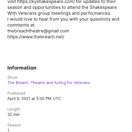
visit https://kyshakespeare.com/ for updates to their
season and opportunities to attend the Shakespeare
With Veterans group meetings and performances.
I would love to hear from you with your questions and
comments at:
thebreachtheatre@gmail.com
https://www.thebreach.net/
Information
Show
The Breach, Theatre and Acting for Veterans
Published
April 6, 2021 at 5:00 PM UTC
Length
32 min
Season
1