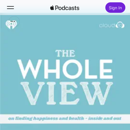
Sign In
Search
Home
New
Top Charts