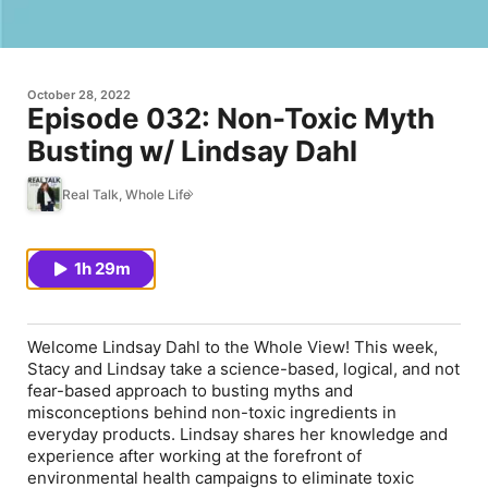
October 28, 2022
Episode 032: Non-Toxic Myth
Busting w/ Lindsay Dahl
Real Talk, Whole Life
1h 29m
Welcome Lindsay Dahl to the Whole View! This week,
Stacy and Lindsay take a science-based, logical, and not
fear-based approach to busting myths and
misconceptions behind non-toxic ingredients in
everyday products. Lindsay shares her knowledge and
experience after working at the forefront of
environmental health campaigns to eliminate toxic