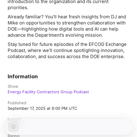
introduction to the organization and its current
priorities.
Already familiar? You’ll hear fresh insights from DJ and
Mike on opportunities to strengthen collaboration with
DOE—highlighting how digital tools and AI can help
advance the Department’s evolving mission.
Stay tuned for future episodes of the EFCOG Exchange
Podcast, where we’ll continue spotlighting innovation,
collaboration, and success across the DOE enterprise.
Information
Show
Energy Facility Contractors Group Podcast
Published
September 17, 2025 at 6:00 PM UTC
Length
59 min
Rating