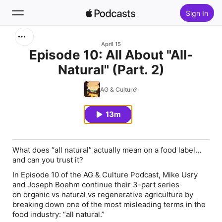
Sign In
Search
April 15
Episode 10: All About "All-
Natural" (Part. 2)
Home
AG & Culture
New
13m
Top Charts
What does “all natural” actually mean on a food label…
and can you trust it?
In Episode 10 of the
AG & Culture Podcast
, Mike Usry
and Joseph Boehm continue their 3-part series
on
organic vs natural vs regenerative agriculture
by
breaking down one of the most misleading terms in the
food industry:
“all natural.”