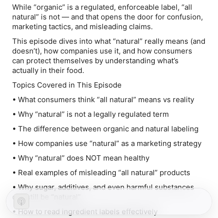
While “organic” is a regulated, enforceable label, “all
natural” is not — and that opens the door for confusion,
marketing tactics, and misleading claims.
This episode dives into what “natural” really means (and
doesn’t), how companies use it, and how consumers
can protect themselves by understanding what’s
actually in their food.
Topics Covered in This Episode
• What consumers think “all natural” means vs reality
• Why “natural” is not a legally regulated term
• The difference between organic and natural labeling
• How companies use “natural” as a marketing strategy
• Why “natural” does NOT mean healthy
• Real examples of misleading “all natural” products
• Why sugar, additives, and even harmful substances
can still be “natural”
• How to read ingredient labels effectively