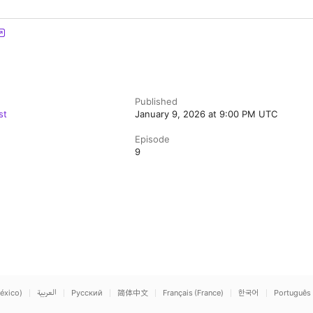
Published
st
January 9, 2026 at 9:00 PM UTC
Episode
9
éxico)
العربية
Русский
简体中文
Français (France)
한국어
Português 