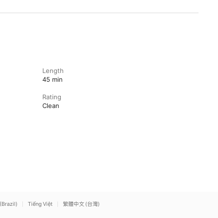
Length
45 min
Rating
Clean
(Brazil)
Tiếng Việt
繁體中文 (台灣)