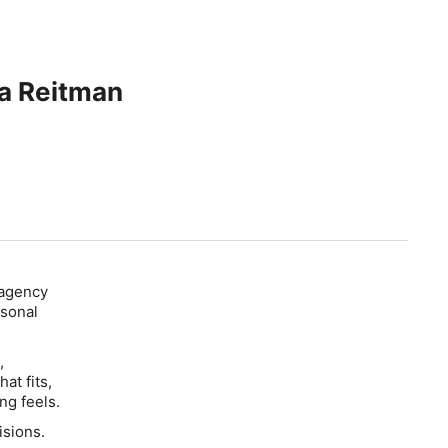
ca Reitman
 agency
rsonal
,
at fits,
ng feels.
isions.