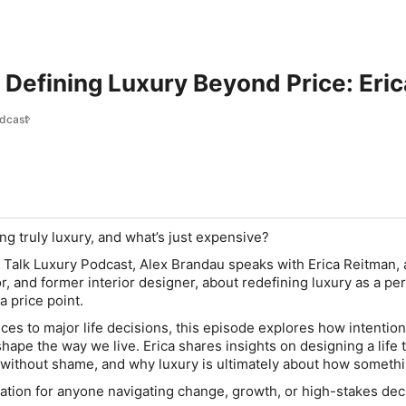
 Defining Luxury Beyond Price: Eri
odcast
 truly luxury, and what’s just expensive?
’s Talk Luxury Podcast, Alex Brandau speaks with Erica Reitman,
, and former interior designer, about redefining luxury as a pe
a price point.
ces to major life decisions, this episode explores how intention
shape the way we live. Erica shares insights on designing a life th
ithout shame, and why luxury is ultimately about how somethi
ation for anyone navigating change, growth, or high-stakes dec