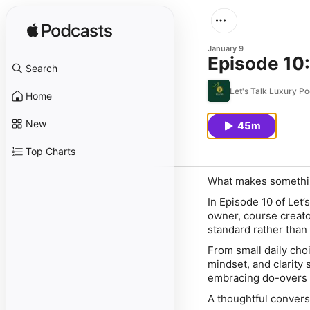
January 9
Episode 10:
Search
Let's Talk Luxury P
Home
New
45m
Top Charts
What makes something
In Episode 10 of Let
owner, course creator
standard rather than 
From small daily choi
mindset, and clarity 
embracing do-overs w
A thoughtful convers