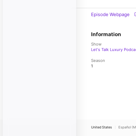
Episode Webpage
Information
Show
Let's Talk Luxury Podca
Season
1
United States
Español (M