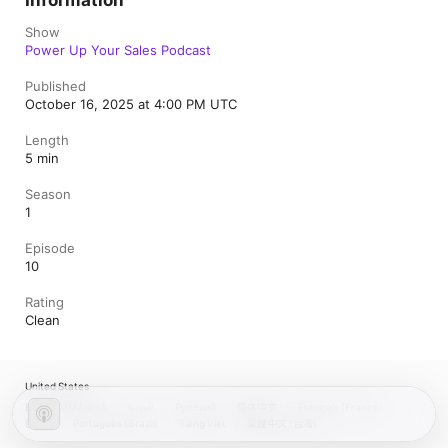
Information
Show
Power Up Your Sales Podcast
Published
October 16, 2025 at 4:00 PM UTC
Length
5 min
Season
1
Episode
10
Rating
Clean
United States
Español (México)
العربية
Русский
简体中文
Français (France)
한국어
Português (Brazil)
Tiếng Việt
繁體中文 (台灣)