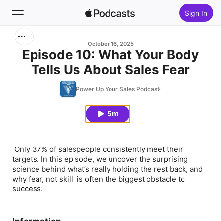
Sign In
Search
October 16, 2025
Episode 10: What Your Body
Tells Us About Sales Fear
Home
Power Up Your Sales Podcast
New
5m
Top Charts
Only 37% of salespeople consistently meet their
targets. In this episode, we uncover the surprising
science behind what’s really holding the rest back, and
why fear, not skill, is often the biggest obstacle to
success.