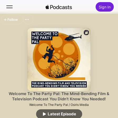
Sign In
Follow
Search
Home
New
Top Charts
Welcome To The Party Pal: The Mind-Bending Film &
Television Podcast You Didn't Know You Needed!
Welcome To The Party Pal / Osiris Media
Latest Episode