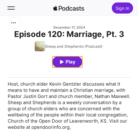
Sign In
Search
December 17, 2024
Episode 120: Marriage, Pt. 3
Home
Sheep and Shepherds (Podcast)
New
Play
Top Charts
Host, church elder Kevin Gentzler discusses what it
means to have and maintain a Christian marriage, with
Pastor Justin Gort and church member, Nathan Maxwell.
Sheep and Shepherds is a weekly conversation by a
group of church elders who are concerned with the
wellbeing of the people within their local congregation,
Church of the Open Door of Leavenworth, KS. Visit our
website at opendoorinfo.org.