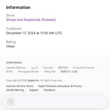
Information
Show
Sheep and Shepherds (Podcast)
Published
December 17, 2024 at 11:00 AM UTC
Rating
Clean
United States
Español (México)
العربية
Русский
简体中文
Français (France)
한국어
Português (Brazil)
Tiếng Việt
繁體中文 (台灣)
Copyright © 2026
Apple Inc.
All rights reserved.
Internet Service Terms
Apple Podcasts web player & Privacy
Cookie Warning
Support
Feedback