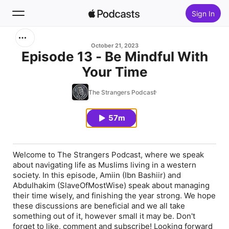
Sign In
Search
October 21, 2023
Episode 13 - Be Mindful With
Your Time
Home
The Strangers Podcast
New
57m
Top Charts
Welcome to The Strangers Podcast, where we speak
about navigating life as Muslims living in a western
society. In this episode, Amiin (Ibn Bashiir) and
Abdulhakim (SlaveOfMostWise) speak about managing
their time wisely, and finishing the year strong. We hope
these discussions are beneficial and we all take
something out of it, however small it may be. Don't
forget to like, comment and subscribe! Looking forward