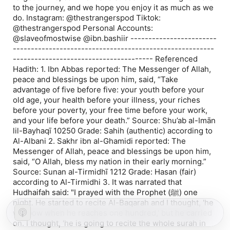
to the journey, and we hope you enjoy it as much as we
do. Instagram: @thestrangerspod Tiktok:
@thestrangerspod Personal Accounts:
@slaveofmostwise @ibn.bashiir ------------------------
--------------------------------------------------------
--------------------------------------- Referenced
Hadith: 1. Ibn Abbas reported: The Messenger of Allah,
peace and blessings be upon him, said, “Take
advantage of five before five: your youth before your
old age, your health before your illness, your riches
before your poverty, your free time before your work,
and your life before your death.” Source: Shu’ab al-Imān
lil-Bayhaqī 10250 Grade: Sahih (authentic) according to
Al-Albani 2. Sakhr ibn al-Ghamidi reported: The
Messenger of Allah, peace and blessings be upon him,
said, “O Allah, bless my nation in their early morning.”
Source: Sunan al-Tirmidhī 1212 Grade: Hasan (fair)
according to Al-Tirmidhi 3. It was narrated that
Hudhaifah said: "I prayed with the Prophet (ﷺ) one
night. He started to recite Al-Baqarah and I thought, 'he
will bow when he reaches one hundred,' but he carried
on. I thought, 'he is going to recite the whole surah in