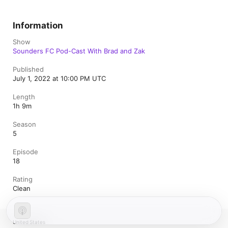
Information
Show
Sounders FC Pod-Cast With Brad and Zak
Published
July 1, 2022 at 10:00 PM UTC
Length
1h 9m
Season
5
Episode
18
Rating
Clean
United States