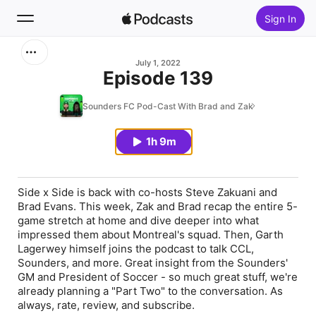
Sign In
Search
July 1, 2022
Episode 139
Home
Sounders FC Pod-Cast With Brad and Zak
New
1h 9m
Top Charts
Side x Side is back with co-hosts Steve Zakuani and
Brad Evans. This week, Zak and Brad recap the entire 5-
game stretch at home and dive deeper into what
impressed them about Montreal's squad. Then, Garth
Lagerwey himself joins the podcast to talk CCL,
Sounders, and more. Great insight from the Sounders'
GM and President of Soccer - so much great stuff, we're
already planning a "Part Two" to the conversation. As
always, rate, review, and subscribe.