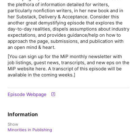
the plethora of information detailed for writers,
particularly nonfiction writers, in her new book and in
her Substack, Delivery & Acceptance. Consider this
another great demystifying episode that explores the
day-to-day realities, dispels assumptions about industry
expectations, and provides guidance/help on how to
approach the page, submissions, and publication with
an open mind & heart.
[You can sign up for the MiP monthly newsletter with
job listings, guest news, transcripts, and new eps on the
MiP website here. A transcript of this episode will be
available in the coming weeks.]
Episode Webpage
Information
Show
Minorities in Publishing