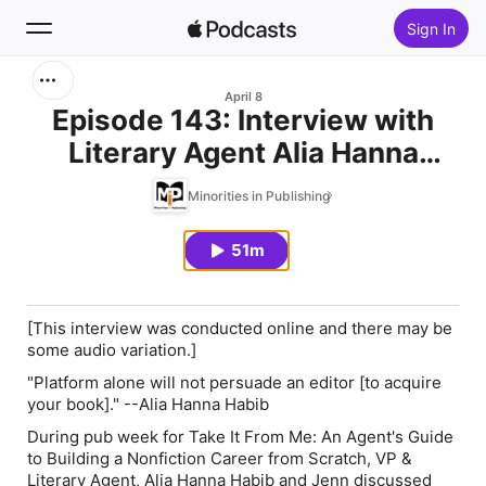
Sign In
Search
April 8
Episode 143: Interview with
Literary Agent Alia Hanna
Home
Habib
Minorities in Publishing
New
51m
Top Charts
[This interview was conducted online and there may be
some audio variation.]
"Platform alone will not persuade an editor [to acquire
your book]." --Alia Hanna Habib
During pub week for
Take It From Me: An Agent's Guide
to Building a Nonfiction Career from Scratch,
VP &
Literary Agent, Alia Hanna Habib and Jenn discussed