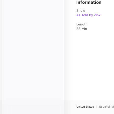
Information
Show
As Told by Zink
Length
38 min
United States
Español (M