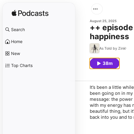
August 25, 2025
++ episode 
Search
happiness
Home
As Told by Zink
New
38m
Top Charts
It’s been a little whi
been going on in my l
message: the power o
with my energy has m
beautiful thing, but 
back into you and to 