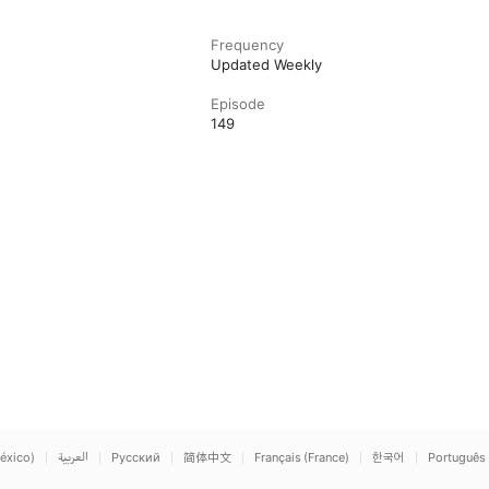
Frequency
Updated Weekly
Episode
149
éxico)
العربية
Русский
简体中文
Français (France)
한국어
Português 