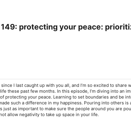
149: protecting your peace: priorit
le since I last caught up with you all, and I’m so excited to share 
ife these past few months. In this episode, I’m diving into an i
f protecting your peace. Learning to set boundaries and be int
ade such a difference in my happiness. Pouring into others is 
it’s just as important to make sure the people around you are po
not allow negativity to take up space in your life.