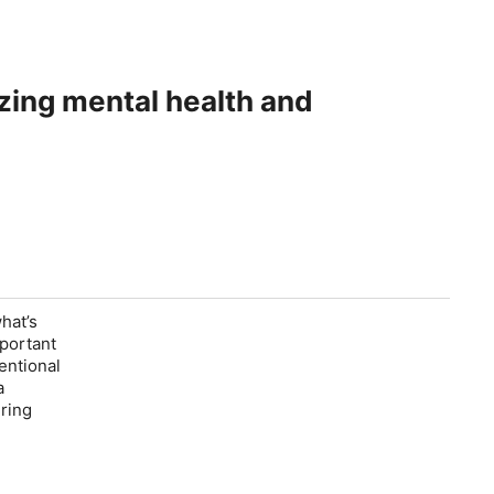
izing mental health and
what’s
mportant
entional
a
uring