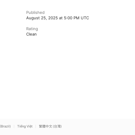
Published
August 25, 2025 at 5:00 PM UTC
Rating
Clean
(Brazil)
Tiếng Việt
繁體中文 (台灣)