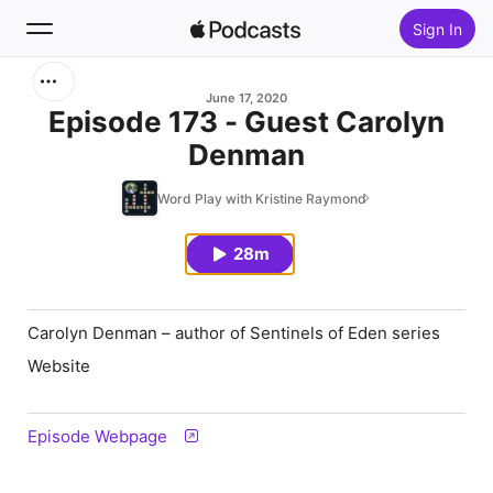
Sign In
Search
June 17, 2020
Episode 173 - Guest Carolyn
Denman
Home
Word Play with Kristine Raymond
New
28m
Top Charts
Carolyn Denman – author of
Sentinels of Eden
series
Website
Episode Webpage