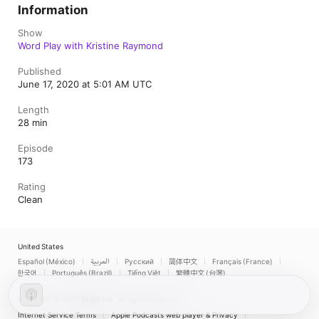
Information
Show
Word Play with Kristine Raymond
Published
June 17, 2020 at 5:01 AM UTC
Length
28 min
Episode
173
Rating
Clean
United States
Español (México)
العربية
Русский
简体中文
Français (France)
한국어
Português (Brazil)
Tiếng Việt
繁體中文 (台灣)
Copyright © 2026
Apple Inc.
All rights reserved.
Internet Service Terms
Apple Podcasts web player & Privacy