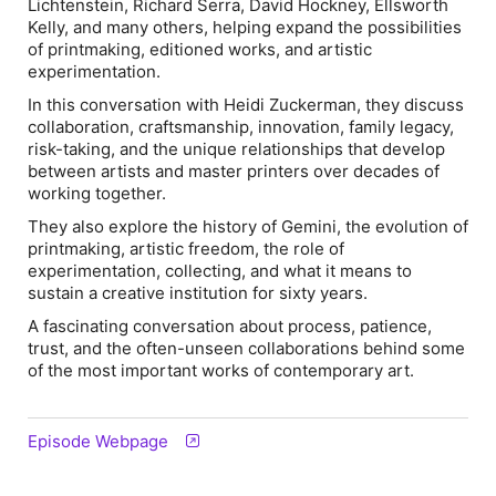
Lichtenstein, Richard Serra, David Hockney, Ellsworth
Kelly, and many others, helping expand the possibilities
of printmaking, editioned works, and artistic
experimentation.
In this conversation with Heidi Zuckerman, they discuss
collaboration, craftsmanship, innovation, family legacy,
risk-taking, and the unique relationships that develop
between artists and master printers over decades of
working together.
They also explore the history of Gemini, the evolution of
printmaking, artistic freedom, the role of
experimentation, collecting, and what it means to
sustain a creative institution for sixty years.
A fascinating conversation about process, patience,
trust, and the often-unseen collaborations behind some
of the most important works of contemporary art.
Episode Webpage