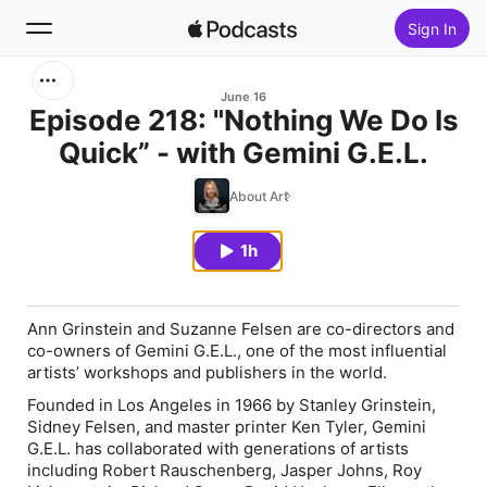
Sign In
Search
June 16
Episode 218: "Nothing We Do Is
Quick” - with Gemini G.E.L.
Home
About Art
New
1h
Top Charts
Ann Grinstein and Suzanne Felsen are co-directors and
co-owners of Gemini G.E.L., one of the most influential
artists’ workshops and publishers in the world.
Founded in Los Angeles in 1966 by Stanley Grinstein,
Sidney Felsen, and master printer Ken Tyler, Gemini
G.E.L. has collaborated with generations of artists
including Robert Rauschenberg, Jasper Johns, Roy