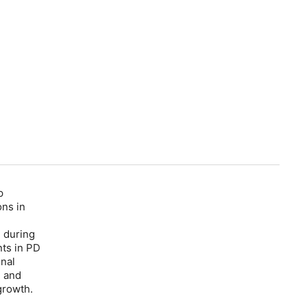
p
ons in
e during
nts in PD
onal
n and
growth.