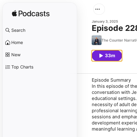
January 3, 2025
Episode 228
Search
The Counter Narrati
Home
New
33m
Top Charts
Episode Summary
In this episode of t
conversation with Je
educational settings
necessity of adult d
professional learning
sessions and emphasi
development experien
meaningful learning 