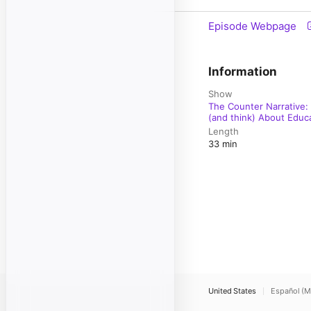
Episode Webpage
Information
Show
The Counter Narrative:
(and think) About Educ
Length
33 min
United States
Español (M