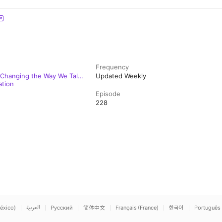
Frequency
 Changing the Way We Talk
Updated Weekly
ation
Episode
228
éxico)
العربية
Русский
简体中文
Français (France)
한국어
Português 