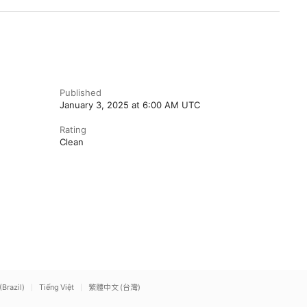
Published
January 3, 2025 at 6:00 AM UTC
Rating
Clean
(Brazil)
Tiếng Việt
繁體中文 (台灣)