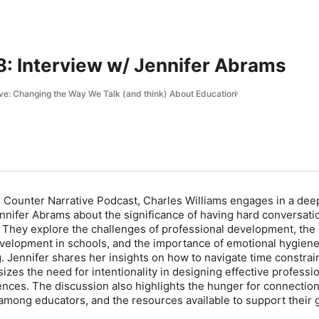
: Interview w/ Jennifer Abrams
ve: Changing the Way We Talk (and think) About Education
he Counter Narrative Podcast, Charles Williams engages in a dee
nnifer Abrams about the significance of having hard conversati
. They explore the challenges of professional development, the
evelopment in schools, and the importance of emotional hygien
. Jennifer shares her insights on how to navigate time constrai
zes the need for intentionality in designing effective professi
ces. The discussion also highlights the hunger for connectio
among educators, and the resources available to support their 