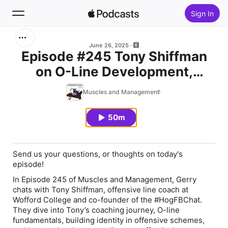
Sign In
Search
June 26, 2025
Episode #245 Tony Shiffman
on O-Line Development,
Home
College Football, and Coaching
Muscles and Management
New
Identity
50m
Top Charts
Send us your questions, or thoughts on today's
episode!
In Episode 245 of Muscles and Management, Gerry
chats with Tony Shiffman, offensive line coach at
Wofford College and co-founder of the #HogFBChat.
They dive into Tony’s coaching journey, O-line
fundamentals, building identity in offensive schemes,