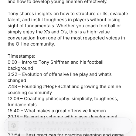
and how to develop young linemen effectively.
Tony shares insights on how to structure drills, evaluate
talent, and instill toughness in players without losing
sight of fundamentals. Whether you coach football or
simply enjoy the X’s and O’s, this is a high-value
conversation from one of the most respected voices in
the O-line community.
Timestamps:
0:00 – Intro to Tony Shiffman and his football
background
3:22 – Evolution of offensive line play and what’s
changed
7:48 – Founding #HogFBChat and growing the online
coaching community
12:06 – Coaching philosophy: simplicity, toughness,
fundamentals
15:40 – What makes a great offensive lineman
20:15 – Balancing scheme with player development
25:02 – Building relationships with players
29:17 – Coaching identity and adapting over time
33:54 – Best practices for practice planning and game