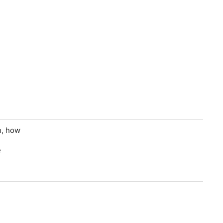
h, how
e