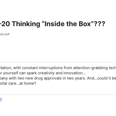
20 Thinking “Inside the Box”???
odcast
Nation, with constant interruptions from attention-grabbing tec
or yourself can spark creativity and innovation…
any with two new drug approvals in two years. And…could it b
ital care...at home?