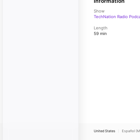
Information
Show
TechNation Radio Podc
Length
59 min
United States
Español (M