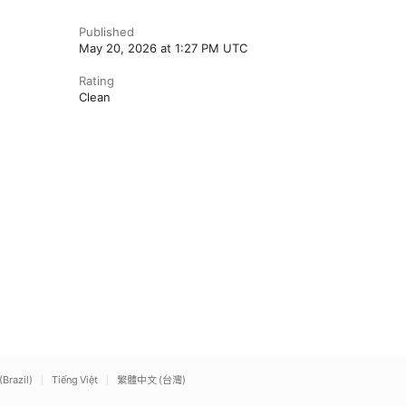
Published
May 20, 2026 at 1:27 PM UTC
Rating
Clean
(Brazil)
Tiếng Việt
繁體中文 (台灣)