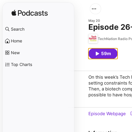
May 20
Episode 26-
Search
TechNation Radio P
Home
New
59m
Top Charts
On this week’s Tech 
setting constraints f
Then, a biotech comp
possible to have hosp
Episode Webpage