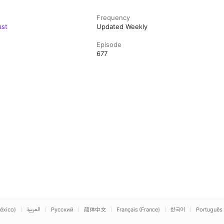
Frequency
ast
Updated Weekly
Episode
677
éxico)
العربية
Русский
简体中文
Français (France)
한국어
Português 