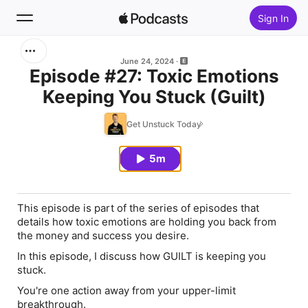
Sign In
Search
June 24, 2024
Episode #27: Toxic Emotions
Keeping You Stuck (Guilt)
Home
Get Unstuck Today
New
5m
Top Charts
This episode is part of the series of episodes that
details how toxic emotions are holding you back from
the money and success you desire.
In this episode, I discuss how GUILT is keeping you
stuck.
You're one action away from your upper-limit
breakthrough.