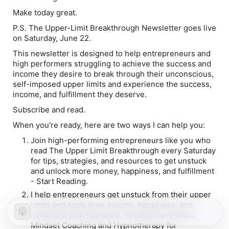
Make today great.
P.S. The Upper-Limit Breakthrough Newsletter goes live
on Saturday, June 22.
This newsletter is designed to help entrepreneurs and
high performers struggling to achieve the success and
income they desire to break through their unconscious,
self-imposed upper limits and experience the success,
income, and fulfillment they deserve.
Subscribe and read.
When you're ready, here are two ways I can help you:
Join high-performing entrepreneurs like you who
read The Upper Limit Breakthrough every Saturday
for tips, strategies, and resources to get unstuck
and unlock more money, happiness, and fulfillment
- Start Reading.
I help entrepreneurs get unstuck from their upper
limits and scale their income, happiness, and
fulfillment with hypnosis. To learn more about
Mindset Coaching and Hypnotherapy for