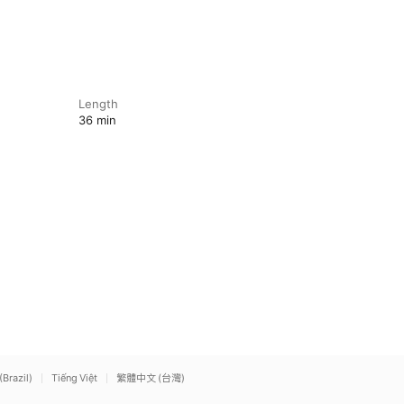
Length
36 min
(Brazil)
Tiếng Việt
繁體中文 (台灣)