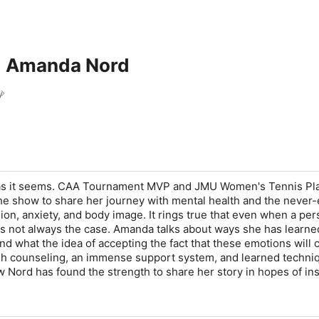
: Amanda Nord
y
 as it seems. CAA Tournament MVP and JMU Women's Tennis Pl
e show to share her journey with mental health and the never
ion, anxiety, and body image. It rings true that even when a pe
 is not always the case. Amanda talks about ways she has learne
d what the idea of accepting the fact that these emotions will
gh counseling, an immense support system, and learned techniq
 Nord has found the strength to share her story in hopes of ins