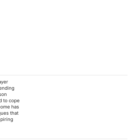
ayer
-ending
rson
d to cope
 come has
ues that
piring