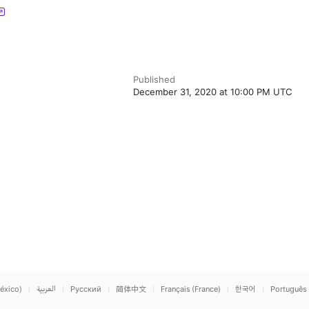
Published
December 31, 2020 at 10:00 PM UTC
éxico)
العربية
Русский
简体中文
Français (France)
한국어
Português 