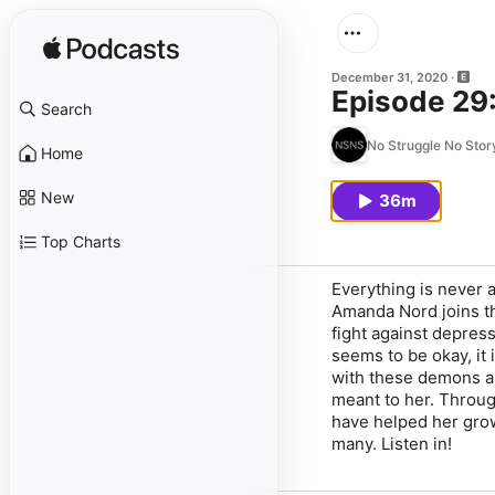
December 31, 2020
Episode 29
Search
No Struggle No Stor
Home
New
36m
Top Charts
Everything is never
Amanda Nord joins th
fight against depress
seems to be okay, it
with these demons an
meant to her. Throu
have helped her grow
many. Listen in!