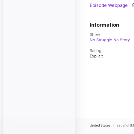
Episode Webpage
Information
Show
No Struggle No Story
Rating
Explicit
United States
Español (M