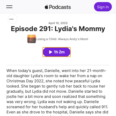
Sign In
Search
April 10, 2025
Episode 291: Lydia's Mommy
Home
Losing a Child: Always Andy's Mom
New
1h 2m
Top Charts
When today's guest, Danielle, went into her 21-month-
old daughter Lydia's room to wake her from a nap on
Christmas Day 2022, she noted how peaceful Lydia
looked. She began to gently rub her back to rouse her
gradually, but Lydia did not move. Danielle started to
jostle her a bit more and soon realized that something
was very wrong. Lydia was not waking up. Danielle
screamed for her husband's help and quickly called 911.
Even as she drove to the hospital, Danielle says she did