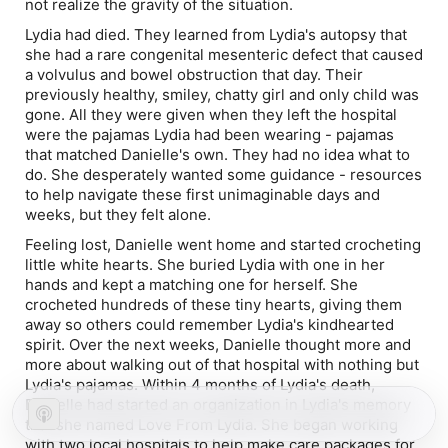
not realize the gravity of the situation.
Lydia had died. They learned from Lydia's autopsy that
she had a rare congenital mesenteric defect that caused
a volvulus and bowel obstruction that day. Their
previously healthy, smiley, chatty girl and only child was
gone. All they were given when they left the hospital
were the pajamas Lydia had been wearing - pajamas
that matched Danielle's own. They had no idea what to
do. She desperately wanted some guidance - resources
to help navigate these first unimaginable days and
weeks, but they felt alone.
Feeling lost, Danielle went home and started crocheting
little white hearts. She buried Lydia with one in her
hands and kept a matching one for herself. She
crocheted hundreds of these tiny hearts, giving them
away so others could remember Lydia's kindhearted
spirit. Over the next weeks, Danielle thought more and
more about walking out of that hospital with nothing but
Lydia's pajamas. Within 4 months of Lydia's death,
Danielle had started an organization in Lydia's memory
that she named Love From Lydia. She began working
with two local hospitals to help make care packages for