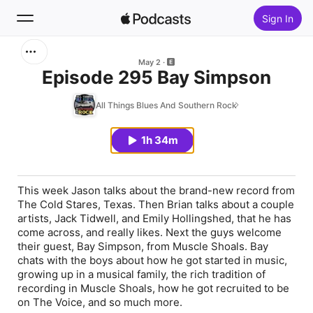
Sign In
Search
May 2
Episode 295 Bay Simpson
Home
All Things Blues And Southern Rock
New
1h 34m
Top Charts
This week Jason talks about the brand-new record from
The Cold Stares, Texas. Then Brian talks about a couple
artists, Jack Tidwell, and Emily Hollingshed, that he has
come across, and really likes. Next the guys welcome
their guest, Bay Simpson, from Muscle Shoals. Bay
chats with the boys about how he got started in music,
growing up in a musical family, the rich tradition of
recording in Muscle Shoals, how he got recruited to be
on The Voice, and so much more.