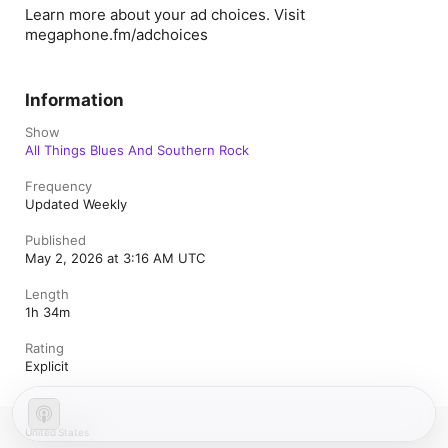
Learn more about your ad choices. Visit
megaphone.fm/adchoices
Information
Show
All Things Blues And Southern Rock
Frequency
Updated Weekly
Published
May 2, 2026 at 3:16 AM UTC
Length
1h 34m
Rating
Explicit
United States