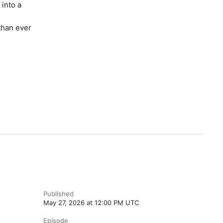
into a
than ever
Published
May 27, 2026 at 12:00 PM UTC
Episode