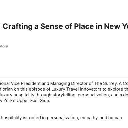
 Crafting a Sense of Place in New Y
ators
nal Vice President and Managing Director of The Surrey, A Co
lorian on this episode of Luxury Travel Innovators to explore t
uxury hospitality through storytelling, personalization, and a d
w York’s Upper East Side.
 hospitality is rooted in personalization, empathy, and human