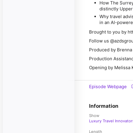
How The Surrey 
distinctly Uppe
Why travel advi
in an AI-powere
Brought to you by h
Follow us @azdsgrou
Produced by Brenna 
Production Assistan
Opening by Melissa 
Episode Webpage
Information
Show
Luxury Travel Innovator
Length