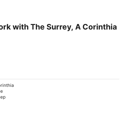
ork with The Surrey, A Corinthia
rinthia
he
eep