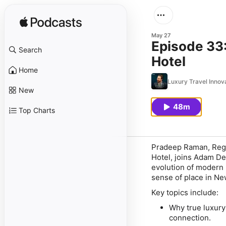
May 27
Episode 33:
Search
Hotel
Home
Luxury Travel Innov
New
48m
Top Charts
Pradeep Raman, Regio
Hotel, joins Adam Def
evolution of modern l
sense of place in Ne
Key topics include:
Why true luxury
connection.