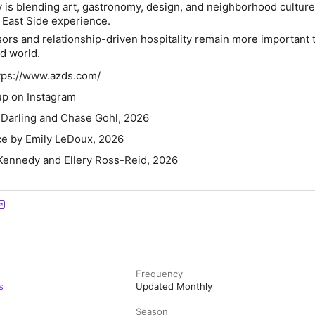
is blending art, gastronomy, design, and neighborhood culture 
r East Side experience.
sors and relationship-driven hospitality remain more important 
d world.
ttps://www.azds.com/
p on Instagram
Darling and Chase Gohl, 2026
ce by Emily LeDoux, 2026
Kennedy and Ellery Ross-Reid, 2026
Frequency
s
Updated Monthly
Season