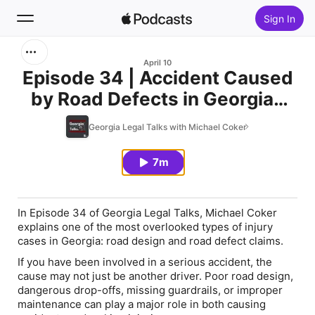
Sign In
Search
April 10
Episode 34 | Accident Caused
by Road Defects in Georgia?
Home
Listen to this
Georgia Legal Talks with Michael Coker
New
7m
Top Charts
In Episode 34 of Georgia Legal Talks, Michael Coker
explains one of the most overlooked types of injury
cases in Georgia: road design and road defect claims.
If you have been involved in a serious accident, the
cause may not just be another driver. Poor road design,
dangerous drop-offs, missing guardrails, or improper
maintenance can play a major role in both causing