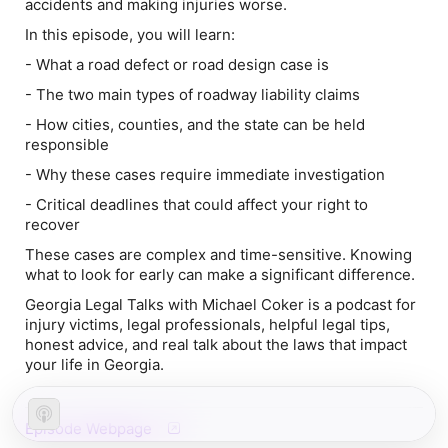
accidents and making injuries worse.
In this episode, you will learn:
- What a road defect or road design case is
- The two main types of roadway liability claims
- How cities, counties, and the state can be held
responsible
- Why these cases require immediate investigation
- Critical deadlines that could affect your right to
recover
These cases are complex and time-sensitive. Knowing
what to look for early can make a significant difference.
Georgia Legal Talks with Michael Coker is a podcast for
injury victims, legal professionals, helpful legal tips,
honest advice, and real talk about the laws that impact
your life in Georgia.
Episode Webpage