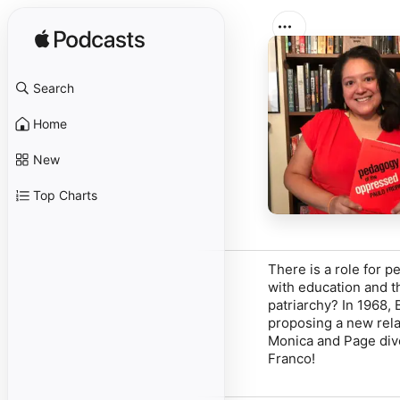
Search
Home
New
Top Charts
There is a role for p
with education and t
patriarchy? In 1968,
proposing a new rela
Monica and Page dive
Franco!