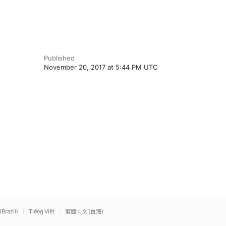
Published
November 20, 2017 at 5:44 PM UTC
(Brazil)
Tiếng Việt
繁體中文 (台灣)