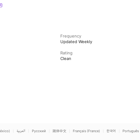
Frequency
Updated Weekly
Rating
Clean
éxico)
العربية
Русский
简体中文
Français (France)
한국어
Português 