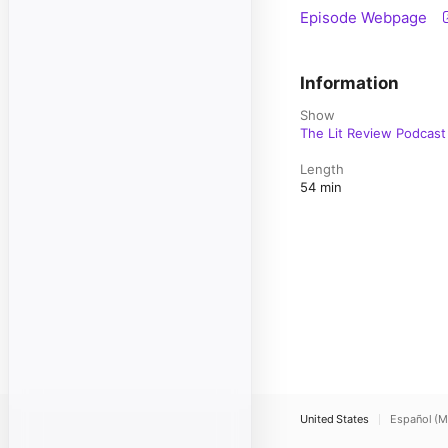
Episode Webpage
Information
Show
The Lit Review Podcast
Length
54 min
United States
Español (M