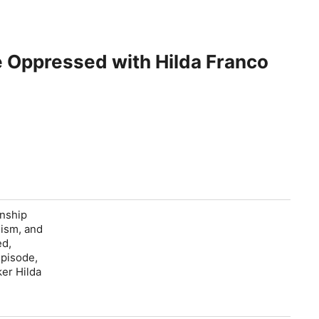
e Oppressed with Hilda Franco
onship
lism, and
ed,
episode,
ker Hilda