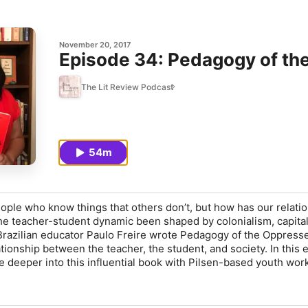
November 20, 2017
Episode 34: Pedagogy of th
The Lit Review Podcast
54m
eople who know things that others don’t, but how has our relati
he teacher-student dynamic been shaped by colonialism, capita
 Brazilian educator Paulo Freire wrote Pedagogy of the Oppress
tionship between the teacher, the student, and society. In this 
 deeper into this influential book with Pilsen-based youth wor