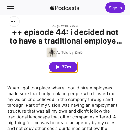
Sign In
Search
August 14, 2023
++ episode 44: i decided not
to have a traditional employee
Home
structure and instead i wrote
As Told by Zink
New
my own rules
37m
Top Charts
When I got to a place where I could hire employees I
made sure that I only took on people who trusted me,
my vision and believed in the company through and
through. Part of my vision was having an employment
structure that was all my own and didn't follow the
traditional landscape that other companies offered. A
big thing for me was to create an agency by my rules
and not copy other ceo's guidelines or follow the