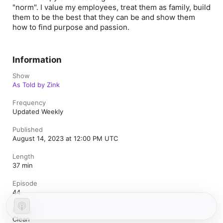
"norm". I value my employees, treat them as family, build
them to be the best that they can be and show them
how to find purpose and passion.
Information
Show
As Told by Zink
Frequency
Updated Weekly
Published
August 14, 2023 at 12:00 PM UTC
Length
37 min
Episode
44
Rating
Clean