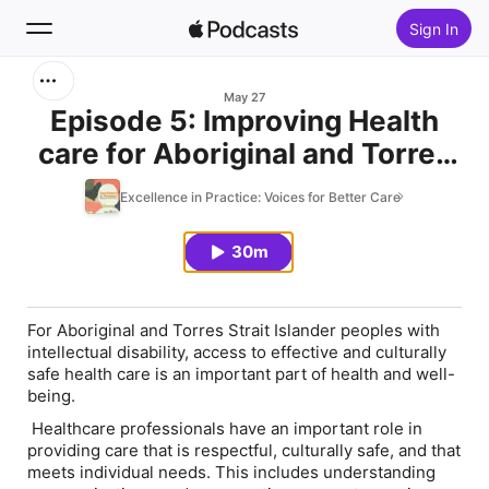
Sign In
Search
May 27
Episode 5: Improving Health
care for Aboriginal and Torres
Home
Strait Islander People with
Excellence in Practice: Voices for Better Care
New
Intellectual Disability
30m
Top Charts
For Aboriginal and Torres Strait Islander peoples with
intellectual disability, access to effective and culturally
safe health care is an important part of health and well-
being.
Healthcare professionals have an important role in
providing care that is respectful, culturally safe, and that
meets individual needs. This includes understanding