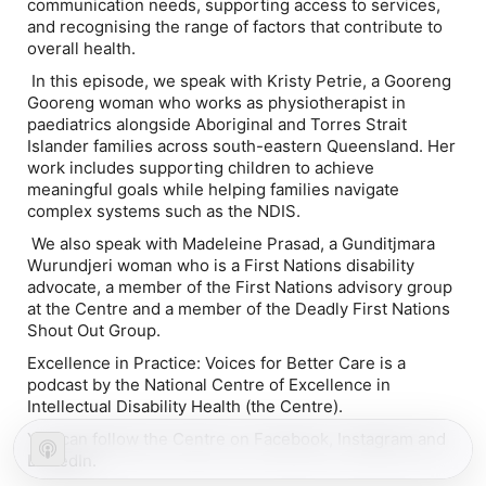
communication needs, supporting access to services,
and recognising the range of factors that contribute to
overall health.
In this episode, we speak with Kristy Petrie, a Gooreng
Gooreng woman who works as physiotherapist in
paediatrics alongside Aboriginal and Torres Strait
Islander families across south-eastern Queensland. Her
work includes supporting children to achieve
meaningful goals while helping families navigate
complex systems such as the NDIS.
We also speak with Madeleine Prasad, a Gunditjmara
Wurundjeri woman who is a First Nations disability
advocate, a member of the First Nations advisory group
at the Centre and a member of the Deadly First Nations
Shout Out Group.
Excellence in Practice: Voices for Better Care is a
podcast by the National Centre of Excellence in
Intellectual Disability Health (the Centre).
You can follow the Centre on Facebook, Instagram and
LinkedIn.