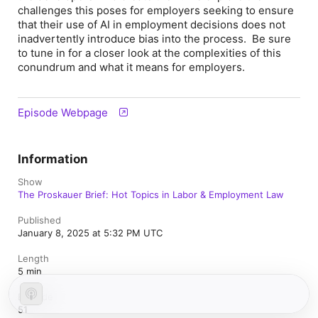
challenges this poses for employers seeking to ensure
that their use of AI in employment decisions does not
inadvertently introduce bias into the process. Be sure
to tune in for a closer look at the complexities of this
conundrum and what it means for employers.
Episode Webpage
Information
Show
The Proskauer Brief: Hot Topics in Labor & Employment Law
Published
January 8, 2025 at 5:32 PM UTC
Length
5 min
Episode
51