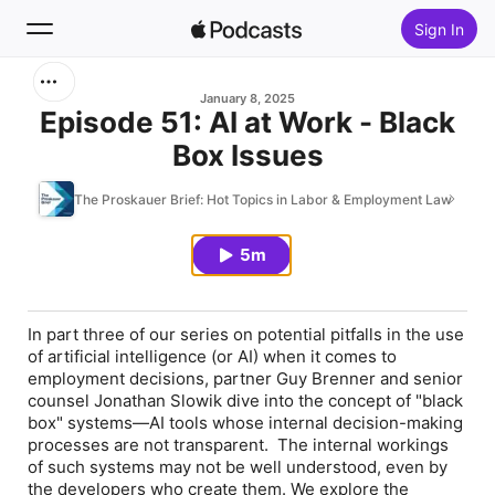
Sign In
Search
January 8, 2025
Episode 51: AI at Work - Black
Box Issues
Home
The Proskauer Brief: Hot Topics in Labor & Employment Law
New
5m
Top Charts
In part three of our series on potential pitfalls in the use
of artificial intelligence (or AI) when it comes to
employment decisions, partner Guy Brenner and senior
counsel Jonathan Slowik dive into the concept of "black
box" systems—AI tools whose internal decision-making
processes are not transparent. The internal workings
of such systems may not be well understood, even by
the developers who create them. We explore the