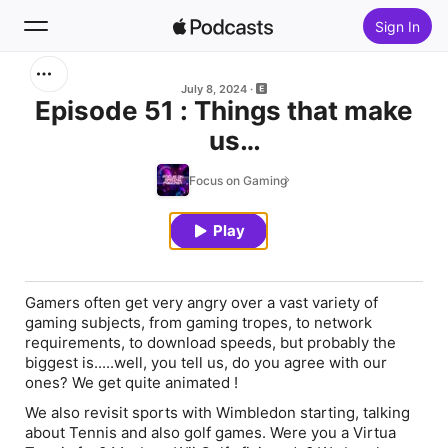
Sign In
Search
July 8, 2024
Episode 51 : Things that make
us
Home
AAAANNNNGGGRRRRYYYYYY!
Focus on Gaming
New
Play
Top Charts
Gamers often get very angry over a vast variety of
gaming subjects, from gaming tropes, to network
requirements, to download speeds, but probably the
biggest is.....well, you tell us, do you agree with our
ones? We get quite animated !
We also revisit sports with Wimbledon starting, talking
about Tennis and also golf games. Were you a Virtua