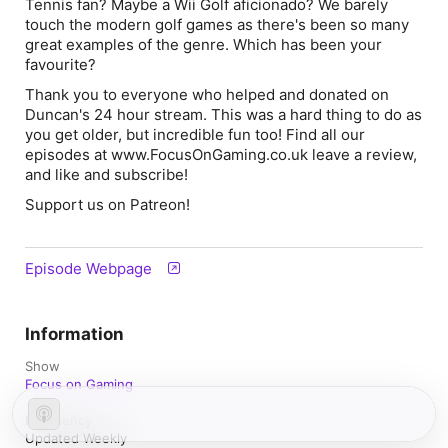
Tennis fan? Maybe a Wii Golf aficionado? We barely
touch the modern golf games as there's been so many
great examples of the genre. Which has been your
favourite?
Thank you to everyone who helped and donated on
Duncan's 24 hour stream. This was a hard thing to do as
you get older, but incredible fun too! Find all our
episodes at www.FocusOnGaming.co.uk leave a review,
and like and subscribe!
Support us on Patreon!
Episode Webpage
Information
Show
Focus on Gaming
Frequency
Updated Weekly