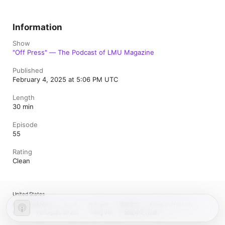
Information
Show
"Off Press" — The Podcast of LMU Magazine
Published
February 4, 2025 at 5:06 PM UTC
Length
30 min
Episode
55
Rating
Clean
United States
Español (México)
العربية
Русский
简体中文
Français (France)
한국어
Português (Brazil)
Tiếng Việt
繁體中文 (台灣)