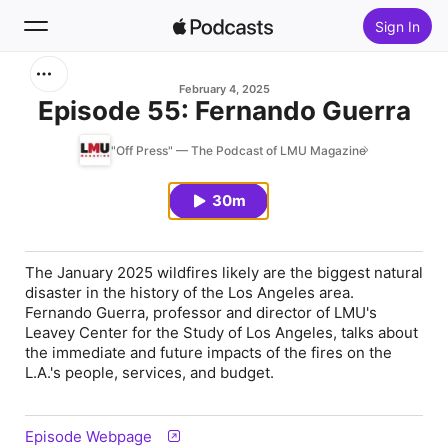
Sign In
Search
February 4, 2025
Episode 55: Fernando Guerra
Home
"Off Press" — The Podcast of LMU Magazine
New
30m
Top Charts
The January 2025 wildfires likely are the biggest natural
disaster in the history of the Los Angeles area.
Fernando Guerra, professor and director of LMU's
Leavey Center for the Study of Los Angeles, talks about
the immediate and future impacts of the fires on the
L.A.'s people, services, and budget.
Episode Webpage