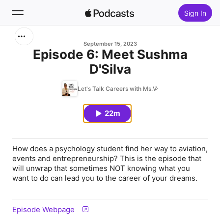
Sign In
Search
September 15, 2023
Episode 6: Meet Sushma
D'Silva
Home
Let's Talk Careers with Ms.V
New
22m
Top Charts
How does a psychology student find her way to aviation,
events and entrepreneurship? This is the episode that
will unwrap that sometimes NOT knowing what you
want to do can lead you to the career of your dreams.
Episode Webpage