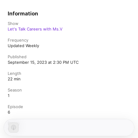
Information
Show
Let's Talk Careers with Ms.V
Frequency
Updated Weekly
Published
September 15, 2023 at 2:30 PM UTC
Length
22 min
Season
1
Episode
6
Rating
Clean