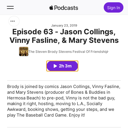
Sign In
Search
January 23, 2019
Episode 63 - Jason Collings,
Vinny Fasline, & Mary Stevens
Home
The Steven Brody Stevens Festival Of Friendship
New
2h 3m
Top Charts
Brody is joined by comics Jason Collings, Vinny Fasline,
and Mary Stevens (producer of Bones & Buddies in
Hermosa Beach) to pre-pod, Vinny is not the bad guy,
making it right, hosting, moving to L.A., Socially
Awkward, booking shows, getting your steps, and we
play The Baseball Card Game. Enjoy it!