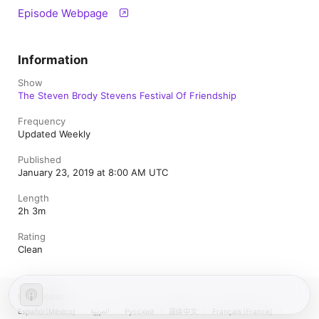
Episode Webpage
Information
Show
The Steven Brody Stevens Festival Of Friendship
Frequency
Updated Weekly
Published
January 23, 2019 at 8:00 AM UTC
Length
2h 3m
Rating
Clean
United States
Español (México)
العربية
Русский
简体中文
Français (France)