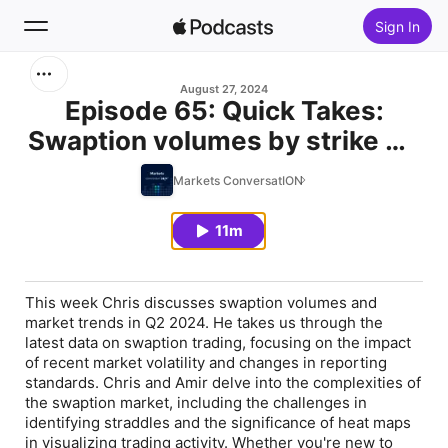
Sign In
Search
August 27, 2024
Episode 65: Quick Takes:
Swaption volumes by strike Q2
Home
2024
Markets ConversatION
New
11m
Top Charts
This week Chris discusses swaption volumes and
market trends in Q2 2024. He takes us through the
latest data on swaption trading, focusing on the impact
of recent market volatility and changes in reporting
standards. Chris and Amir delve into the complexities of
the swaption market, including the challenges in
identifying straddles and the significance of heat maps
in visualizing trading activity. Whether you're new to