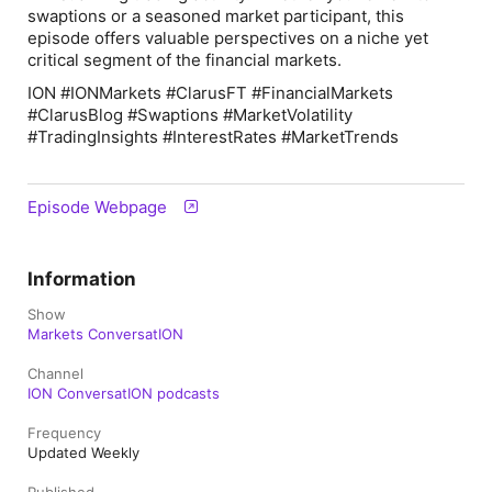
swaptions or a seasoned market participant, this
episode offers valuable perspectives on a niche yet
critical segment of the financial markets.
ION #IONMarkets #ClarusFT #FinancialMarkets
#ClarusBlog #Swaptions #MarketVolatility
#TradingInsights #InterestRates #MarketTrends
Episode Webpage
Information
Show
Markets ConversatION
Channel
ION ConversatION podcasts
Frequency
Updated Weekly