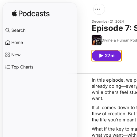
December 21, 2024
Episode 7: 
Search
Divine & Human Pod
Home
New
27m
Top Charts
In this episode, we p
already doing—every 
while others feel st
want.
It all comes down to
flow of creation. Bu
the life you’re meant 
What if the key to ma
what you want—withou