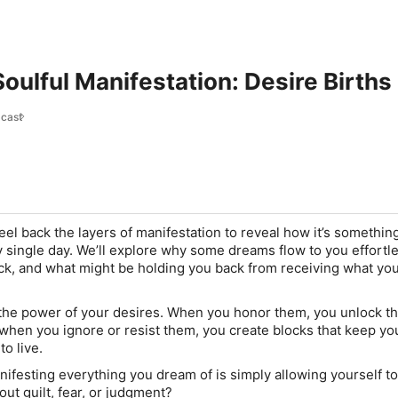
Soulful Manifestation: Desire Births
cast
eel back the layers of manifestation to reveal how it’s somethin
single day. We’ll explore why some dreams flow to you effortle
uck, and what might be holding you back from receiving what you
 the power of your desires. When you honor them, you unlock th
t when you ignore or resist them, you create blocks that keep yo
to live.
nifesting everything you dream of is simply allowing yourself t
t guilt, fear, or judgment?