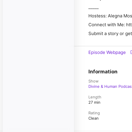
_____
Hostess:
Alegna Mo
Connect with Me:
⁠⁠
ht
Submit a story or ge
Episode Webpage
Information
Show
Divine & Human Podcas
Length
27 min
Rating
Clean