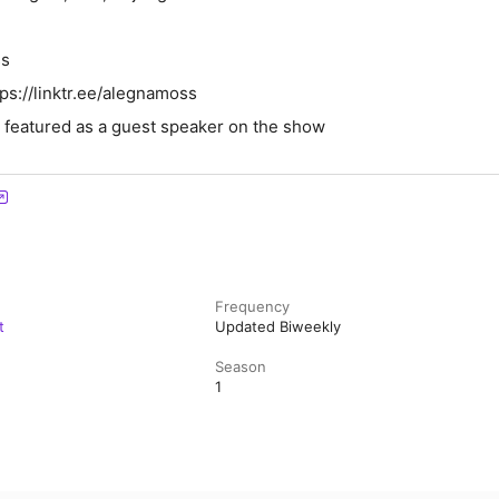
ss
tps://linktr.ee/alegnamoss
t featured as a guest speaker on the show
Frequency
t
Updated Biweekly
Season
1