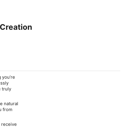
 Creation
g you’re
ssly
 truly
e natural
u from
o receive