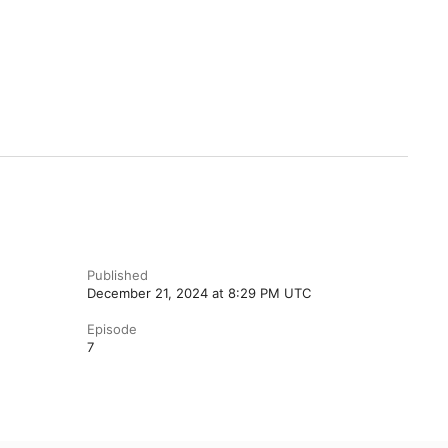
Published
December 21, 2024 at 8:29 PM UTC
Episode
7