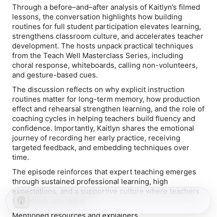
Through a before–and–after analysis of Kaitlyn’s filmed
lessons, the conversation highlights how building
routines for
full student participation
elevates learning,
strengthens classroom culture, and accelerates teacher
development. The hosts unpack practical techniques
from the Teach Well Masterclass Series, including
choral response, whiteboards, calling non-volunteers,
and gesture-based cues.
The discussion reflects on why explicit instruction
routines matter for long-term memory, how production
effect and rehearsal strengthen learning, and the role of
coaching cycles in helping teachers build fluency and
confidence. Importantly, Kaitlyn shares the emotional
journey of recording her early practice, receiving
targeted feedback, and embedding techniques over
time.
The episode reinforces that expert teaching emerges
through sustained professional learning, high
expectations, and a supportive culture where teachers
try, reflect, and refine.
Mentioned resources and explainers