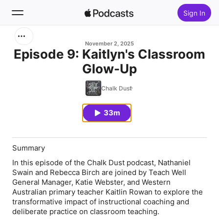
Sign In
Search
November 2, 2025
Episode 9: Kaitlyn's Classroom
Glow-Up
Home
Chalk Dust
New
33m
Top Charts
Summary
In this episode of the Chalk Dust podcast, Nathaniel
Swain and Rebecca Birch are joined by Teach Well
General Manager,
Katie Webster
, and Western
Australian primary teacher
Kaitlin Rowan
to explore the
transformative impact of instructional coaching and
deliberate practice on classroom teaching.