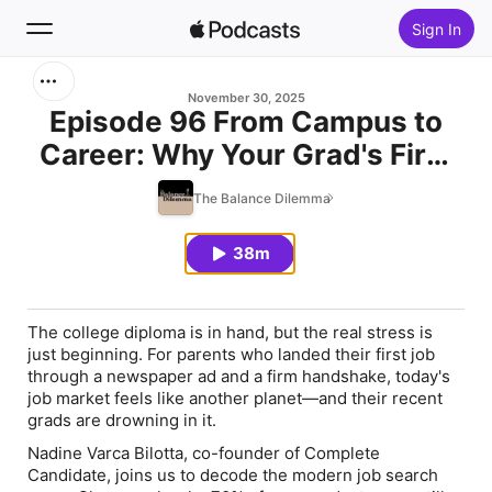
Sign In
Search
November 30, 2025
Episode 96 From Campus to
Career: Why Your Grad's First
Home
Job Search Isn't What You
The Balance Dilemma
New
Remember with Nadine Varca
Bilotta
38m
Top Charts
The college diploma is in hand, but the real stress is
just beginning. For parents who landed their first job
through a newspaper ad and a firm handshake, today's
job market feels like another planet—and their recent
grads are drowning in it.
Nadine Varca Bilotta, co-founder of Complete
Candidate, joins us to decode the modern job search