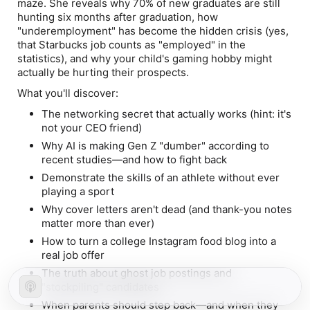
maze. She reveals why 70% of new graduates are still
hunting six months after graduation, how
"underemployment" has become the hidden crisis (yes,
that Starbucks job counts as "employed" in the
statistics), and why your child's gaming hobby might
actually be hurting their prospects.
What you'll discover:
The networking secret that actually works (hint: it's
not your CEO friend)
Why AI is making Gen Z "dumber" according to
recent studies—and how to fight back
Demonstrate the skills of an athlete without ever
playing a sport
Why cover letters aren't dead (and thank-you notes
matter more than ever)
How to turn a college Instagram food blog into a
real job offer
The truth about ghost job postings and
"stockpiling" candidates
When parents should step back—and when they