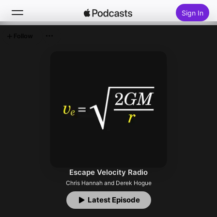
Sign In
Follow
Search
Home
New
Top Charts
Escape Velocity Radio
Chris Hannah and Derek Hogue
Latest Episode