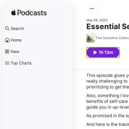
May 26, 2023
Essential S
Search
The Sensitive Colle
Home
New
1h 13m
Top Charts
This episode gives yo
really challenging to 
prioritizing to get t
Also, something I lov
benefits of self-car
guide you in up-leve
As promised in the e
And here is the trau