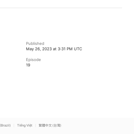
Published
May 26, 2023 at 3:31 PM UTC
Episode
19
(Brazil)
Tiếng Việt
繁體中文 (台灣)