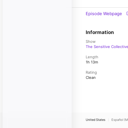
Episode Webpage
Information
Show
The Sensitive Collectiv
Length
1h 13m
Rating
Clean
United States
Español (M