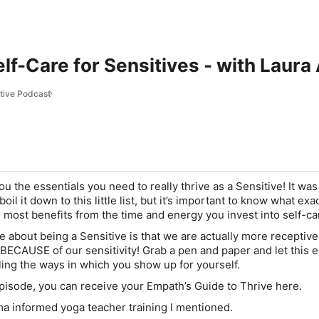
elf-Care for Sensitives - with Laura
ctive Podcast
u the essentials you need to really thrive as a Sensitive! It was
boil it down to this little list, but it’s important to know what exa
he most benefits from the time and energy you invest into self-ca
e about being a Sensitive is that we are actually more receptive
e BECAUSE of our sensitivity! Grab a pen and paper and let this 
ling the ways in which you show up for yourself.
pisode, you can receive your Empath’s Guide to Thrive here.
ma informed yoga teacher training I mentioned.