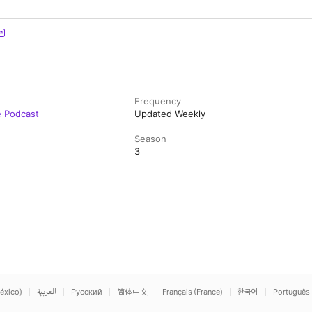
Frequency
e Podcast
Updated Weekly
Season
3
éxico)
العربية
Русский
简体中文
Français (France)
한국어
Português 