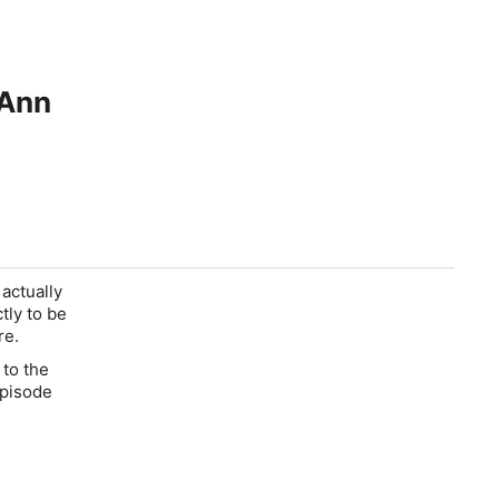
 Ann
 actually
ctly to be
re.
 to the
episode